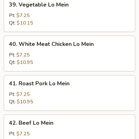
39.
39. Vegetable Lo Mein
Vegetable
Lo
Pt:
$7.25
Mein
Qt:
$10.15
40.
40. White Meat Chicken Lo Mein
White
Meat
Pt:
$7.25
Chicken
Qt:
$10.95
Lo
Mein
41.
41. Roast Pork Lo Mein
Roast
Pork
Pt:
$7.25
Lo
Qt:
$10.95
Mein
42.
42. Beef Lo Mein
Beef
Lo
Pt:
$7.25