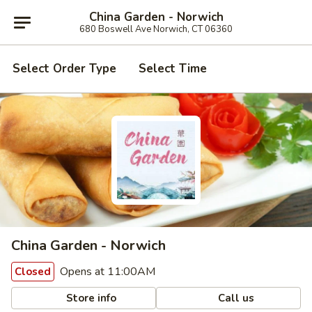
China Garden - Norwich
680 Boswell Ave Norwich, CT 06360
Select Order Type
Select Time
China Garden - Norwich
Opens at 11:00AM
Closed
Store info
Call us