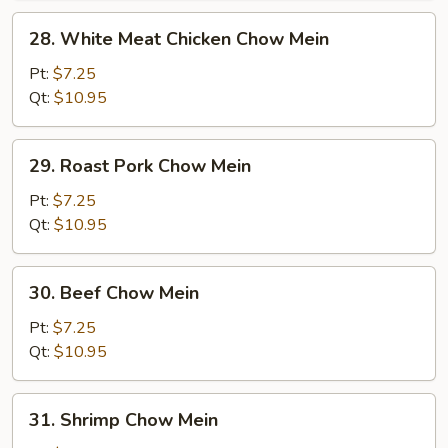
28.
28. White Meat Chicken Chow Mein
White
Meat
Pt:
$7.25
Chicken
Qt:
$10.95
Chow
Mein
29.
29. Roast Pork Chow Mein
Roast
Pork
Pt:
$7.25
Chow
Qt:
$10.95
Mein
30.
30. Beef Chow Mein
Beef
Chow
Pt:
$7.25
Mein
Qt:
$10.95
31.
31. Shrimp Chow Mein
Shrimp