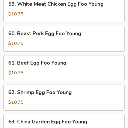
59. White Meat Chicken Egg Foo Young
White
Meat
$10.75
Chicken
Egg
60.
60. Roast Pork Egg Foo Young
Foo
Roast
Young
Pork
$10.75
Egg
Foo
61.
61. Beef Egg Foo Young
Young
Beef
Egg
$10.75
Foo
Young
62.
62. Shrimp Egg Foo Young
Shrimp
Egg
$10.75
Foo
Young
63.
63. China Garden Egg Foo Young
China