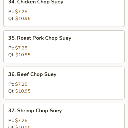
34. Chicken Chop Suey
Chicken
Chop
Pt:
$7.25
Suey
Qt:
$10.95
35.
35. Roast Pork Chop Suey
Roast
Pork
Pt:
$7.25
Chop
Qt:
$10.95
Suey
36.
36. Beef Chop Suey
Beef
Chop
Pt:
$7.25
Suey
Qt:
$10.95
37.
37. Shrimp Chop Suey
Shrimp
Chop
Pt:
$7.25
Suey
Qt:
$10.95