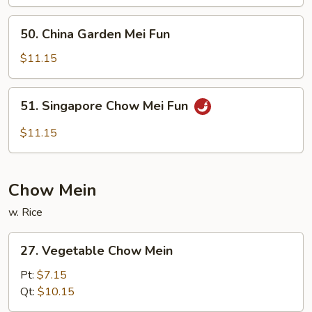
Fun
50.
50. China Garden Mei Fun
China
Garden
$11.15
Mei
Fun
51.
51. Singapore Chow Mei Fun
Singapore
Chow
$11.15
Mei
Fun
Chow Mein
w. Rice
27.
27. Vegetable Chow Mein
Vegetable
Chow
Pt:
$7.15
Mein
Qt:
$10.15