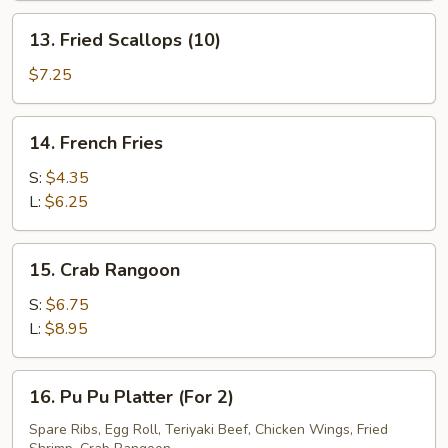
(5)
13.
13. Fried Scallops (10)
Fried
Scallops
$7.25
(10)
14.
14. French Fries
French
Fries
S:
$4.35
L:
$6.25
15.
15. Crab Rangoon
Crab
Rangoon
S:
$6.75
L:
$8.95
16.
16. Pu Pu Platter (For 2)
Pu
Pu
Spare Ribs, Egg Roll, Teriyaki Beef, Chicken Wings, Fried