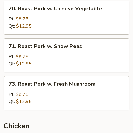
70.
70. Roast Pork w. Chinese Vegetable
Roast
Pork
Pt:
$8.75
w.
Qt:
$12.95
Chinese
Vegetable
71.
71. Roast Pork w. Snow Peas
Roast
Pork
Pt:
$8.75
w.
Qt:
$12.95
Snow
Peas
73.
73. Roast Pork w. Fresh Mushroom
Roast
Pork
Pt:
$8.75
w.
Qt:
$12.95
Fresh
Mushroom
Chicken