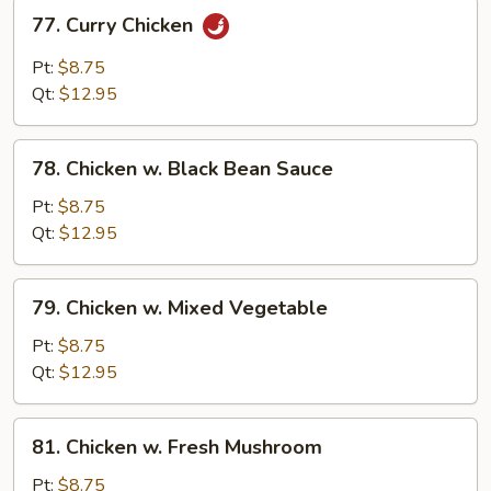
77.
77. Curry Chicken
Curry
Chicken
Pt:
$8.75
Qt:
$12.95
78.
78. Chicken w. Black Bean Sauce
Chicken
w.
Pt:
$8.75
Black
Qt:
$12.95
Bean
Sauce
79.
79. Chicken w. Mixed Vegetable
Chicken
w.
Pt:
$8.75
Mixed
Qt:
$12.95
Vegetable
81.
81. Chicken w. Fresh Mushroom
Chicken
w.
Pt:
$8.75