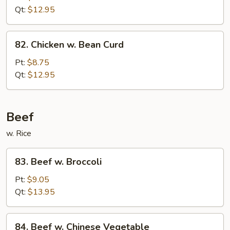
Fresh
Qt:
$12.95
Mushroom
82.
82. Chicken w. Bean Curd
Chicken
w.
Pt:
$8.75
Bean
Qt:
$12.95
Curd
Beef
w. Rice
83.
83. Beef w. Broccoli
Beef
w.
Pt:
$9.05
Broccoli
Qt:
$13.95
84.
84. Beef w. Chinese Vegetable