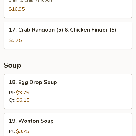
Shrimp, Crab Rangoon
Platter
(For
$16.95
2)
17.
17. Crab Rangoon (5) & Chicken Finger (5)
Crab
Rangoon
$9.75
(5)
&
Chicken
Soup
Finger
(5)
18.
18. Egg Drop Soup
Egg
Drop
Pt:
$3.75
Soup
Qt:
$6.15
19.
19. Wonton Soup
Wonton
Soup
Pt:
$3.75