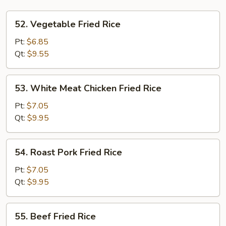
52.
52. Vegetable Fried Rice
Vegetable
Fried
Pt:
$6.85
Rice
Qt:
$9.55
53.
53. White Meat Chicken Fried Rice
White
Meat
Pt:
$7.05
Chicken
Qt:
$9.95
Fried
Rice
54.
54. Roast Pork Fried Rice
Roast
Pork
Pt:
$7.05
Fried
Qt:
$9.95
Rice
55.
55. Beef Fried Rice
Beef