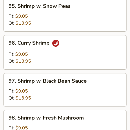
95.
95. Shrimp w. Snow Peas
Shrimp
w.
Pt:
$9.05
Snow
Qt:
$13.95
Peas
96.
96. Curry Shrimp
Curry
Shrimp
Pt:
$9.05
Qt:
$13.95
97.
97. Shrimp w. Black Bean Sauce
Shrimp
w.
Pt:
$9.05
Black
Qt:
$13.95
Bean
Sauce
98.
98. Shrimp w. Fresh Mushroom
Shrimp
w.
Pt:
$9.05