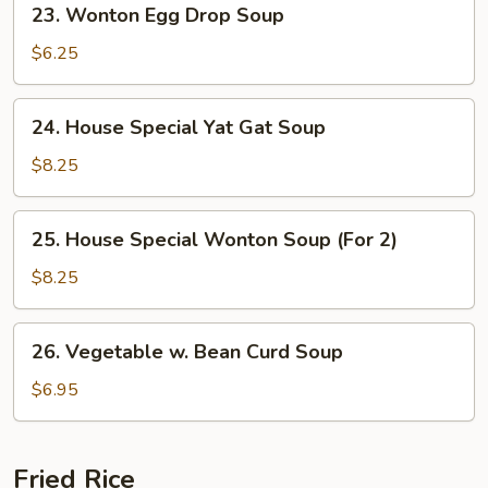
23. Wonton Egg Drop Soup
Wonton
Egg
$6.25
Drop
Soup
24.
24. House Special Yat Gat Soup
House
Special
$8.25
Yat
Gat
25.
25. House Special Wonton Soup (For 2)
Soup
House
Special
$8.25
Wonton
Soup
26.
26. Vegetable w. Bean Curd Soup
(For
Vegetable
2)
w.
$6.95
Bean
Curd
Soup
Fried Rice