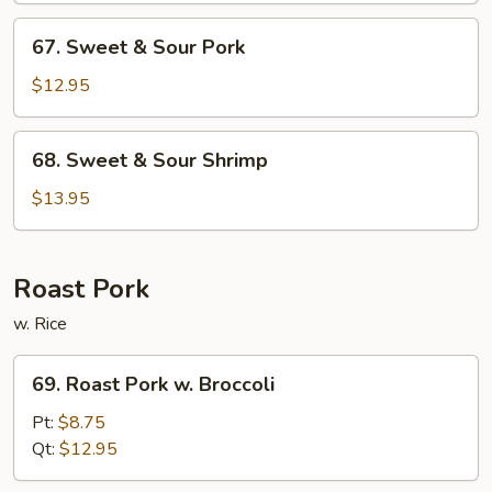
Chicken
67.
67. Sweet & Sour Pork
Sweet
&
$12.95
Sour
Pork
68.
68. Sweet & Sour Shrimp
Sweet
&
$13.95
Sour
Shrimp
Roast Pork
w. Rice
69.
69. Roast Pork w. Broccoli
Roast
Pork
Pt:
$8.75
w.
Qt:
$12.95
Broccoli