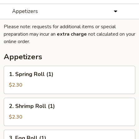
Appetizers
Please note: requests for additional items or special
preparation may incur an
extra charge
not calculated on your
online order.
Appetizers
1.
1. Spring Roll (1)
Spring
Roll
$2.30
(1)
2.
2. Shrimp Roll (1)
Shrimp
Roll
$2.30
(1)
3.
3. Egg Roll (1)