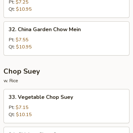
Chow
Pt:
$7.25
Mein
Qt:
$10.95
32.
32. China Garden Chow Mein
China
Garden
Pt:
$7.55
Chow
Qt:
$10.95
Mein
Chop Suey
w. Rice
33.
33. Vegetable Chop Suey
Vegetable
Chop
Pt:
$7.15
Suey
Qt:
$10.15
34.