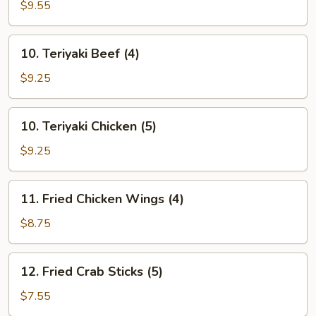
Chicken
$9.55
Finger
(10)
10.
10. Teriyaki Beef (4)
Teriyaki
Beef
$9.25
(4)
10.
10. Teriyaki Chicken (5)
Teriyaki
Chicken
$9.25
(5)
11.
11. Fried Chicken Wings (4)
Fried
Chicken
$8.75
Wings
(4)
12.
12. Fried Crab Sticks (5)
Fried
Crab
$7.55
Sticks