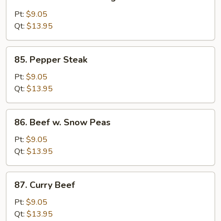
Beef
w.
Pt:
$9.05
Chinese
Qt:
$13.95
Vegetable
85.
85. Pepper Steak
Pepper
Steak
Pt:
$9.05
Qt:
$13.95
86.
86. Beef w. Snow Peas
Beef
w.
Pt:
$9.05
Snow
Qt:
$13.95
Peas
87.
87. Curry Beef
Curry
Beef
Pt:
$9.05
Qt:
$13.95