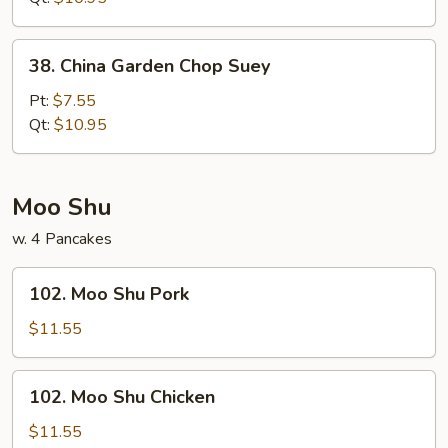
38.
38. China Garden Chop Suey
China
Garden
Pt:
$7.55
Chop
Qt:
$10.95
Suey
Moo Shu
w. 4 Pancakes
102.
102. Moo Shu Pork
Moo
Shu
$11.55
Pork
102.
102. Moo Shu Chicken
Moo
Shu
$11.55