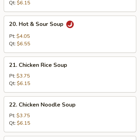
Qt:
$6.15
20.
20. Hot & Sour Soup
Hot
&
Pt:
$4.05
Sour
Qt:
$6.55
Soup
21.
21. Chicken Rice Soup
Chicken
Rice
Pt:
$3.75
Soup
Qt:
$6.15
22.
22. Chicken Noodle Soup
Chicken
Noodle
Pt:
$3.75
Soup
Qt:
$6.15
23.