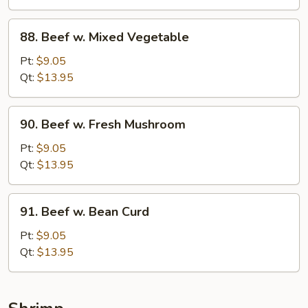
88.
88. Beef w. Mixed Vegetable
Beef
w.
Pt:
$9.05
Mixed
Qt:
$13.95
Vegetable
90.
90. Beef w. Fresh Mushroom
Beef
w.
Pt:
$9.05
Fresh
Qt:
$13.95
Mushroom
91.
91. Beef w. Bean Curd
Beef
w.
Pt:
$9.05
Bean
Qt:
$13.95
Curd