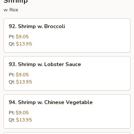
Shrimp
w. Rice
92.
92. Shrimp w. Broccoli
Shrimp
w.
Pt:
$9.05
Broccoli
Qt:
$13.95
93.
93. Shrimp w. Lobster Sauce
Shrimp
w.
Pt:
$9.05
Lobster
Qt:
$13.95
Sauce
94.
94. Shrimp w. Chinese Vegetable
Shrimp
w.
Pt:
$9.05
Chinese
Qt:
$13.95
Vegetable