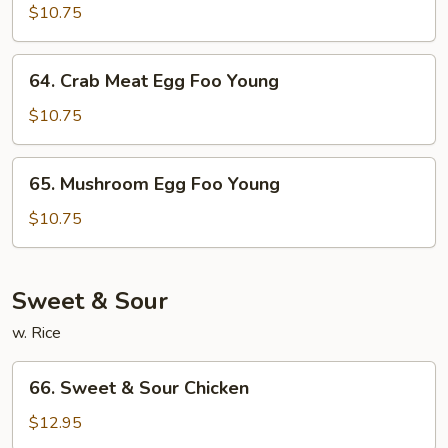
Garden
$10.75
Egg
Foo
64.
64. Crab Meat Egg Foo Young
Young
Crab
Meat
$10.75
Egg
Foo
65.
65. Mushroom Egg Foo Young
Young
Mushroom
Egg
$10.75
Foo
Young
Sweet & Sour
w. Rice
66.
66. Sweet & Sour Chicken
Sweet
&
$12.95
Sour