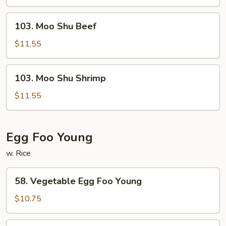
Chicken
103.
103. Moo Shu Beef
Moo
Shu
$11.55
Beef
103.
103. Moo Shu Shrimp
Moo
Shu
$11.55
Shrimp
Egg Foo Young
w. Rice
58.
58. Vegetable Egg Foo Young
Vegetable
Egg
$10.75
Foo
Young
59.