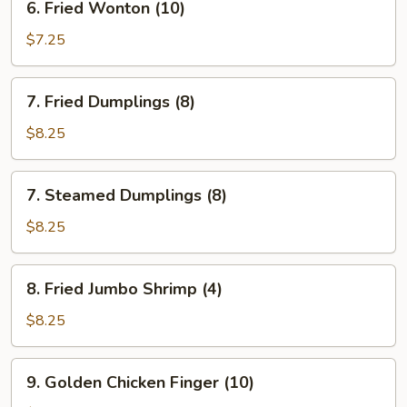
6. Fried Wonton (10)
Fried
Wonton
$7.25
(10)
7.
7. Fried Dumplings (8)
Fried
Dumplings
$8.25
(8)
7.
7. Steamed Dumplings (8)
Steamed
Dumplings
$8.25
(8)
8.
8. Fried Jumbo Shrimp (4)
Fried
Jumbo
$8.25
Shrimp
(4)
9.
9. Golden Chicken Finger (10)
Golden