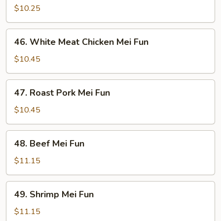
Mei
$10.25
Fun
46.
46. White Meat Chicken Mei Fun
White
Meat
$10.45
Chicken
Mei
47.
47. Roast Pork Mei Fun
Fun
Roast
Pork
$10.45
Mei
Fun
48.
48. Beef Mei Fun
Beef
Mei
$11.15
Fun
49.
49. Shrimp Mei Fun
Shrimp
Mei
$11.15