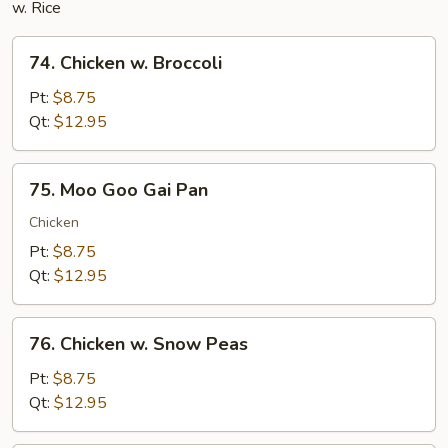
w. Rice
74.
74. Chicken w. Broccoli
Chicken
w.
Pt:
$8.75
Broccoli
Qt:
$12.95
75.
75. Moo Goo Gai Pan
Moo
Goo
Chicken
Gai
Pt:
$8.75
Pan
Qt:
$12.95
76.
76. Chicken w. Snow Peas
Chicken
w.
Pt:
$8.75
Snow
Qt:
$12.95
Peas