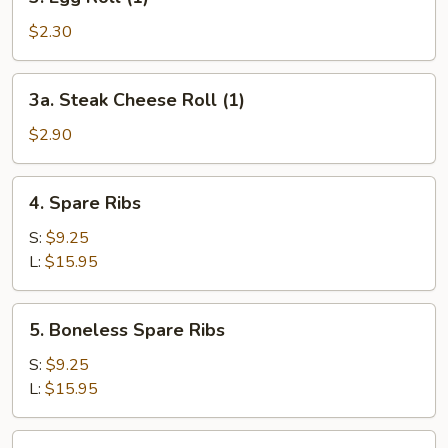
Egg
Roll
$2.30
(1)
3a.
3a. Steak Cheese Roll (1)
Steak
Cheese
$2.90
Roll
(1)
4.
4. Spare Ribs
Spare
Ribs
S:
$9.25
L:
$15.95
5.
5. Boneless Spare Ribs
Boneless
Spare
S:
$9.25
Ribs
L:
$15.95
6.