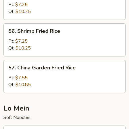
Fried
Pt:
$7.25
Rice
Qt:
$10.25
56.
56. Shrimp Fried Rice
Shrimp
Fried
Pt:
$7.25
Rice
Qt:
$10.25
57.
57. China Garden Fried Rice
China
Garden
Pt:
$7.55
Fried
Qt:
$10.85
Rice
Lo Mein
Soft Noodles