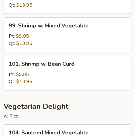
Fresh
Qt:
$13.95
Mushroom
99.
99. Shrimp w. Mixed Vegetable
Shrimp
w.
Pt:
$9.05
Mixed
Qt:
$13.95
Vegetable
101.
101. Shrimp w. Bean Curd
Shrimp
w.
Pt:
$9.05
Bean
Qt:
$13.95
Curd
Vegetarian Delight
w. Rice
104.
104. Sauteed Mixed Vegetable