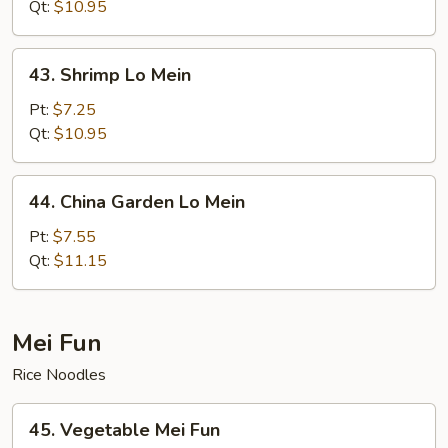
Mein
Qt:
$10.95
43.
43. Shrimp Lo Mein
Shrimp
Lo
Pt:
$7.25
Mein
Qt:
$10.95
44.
44. China Garden Lo Mein
China
Garden
Pt:
$7.55
Lo
Qt:
$11.15
Mein
Mei Fun
Rice Noodles
45.
45. Vegetable Mei Fun
Vegetable