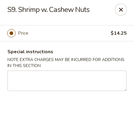
China Garden - Norwich
S9. Shrimp w. Cashew Nuts
680 Boswell Ave Norwich, CT 06360
Select Order Type
Select Time
Price
$14.25
Special instructions
NOTE EXTRA CHARGES MAY BE INCURRED FOR ADDITIONS
IN THIS SECTION
China Garden - Norwich
Opens at 12:00PM
Closed
Store info
Call us