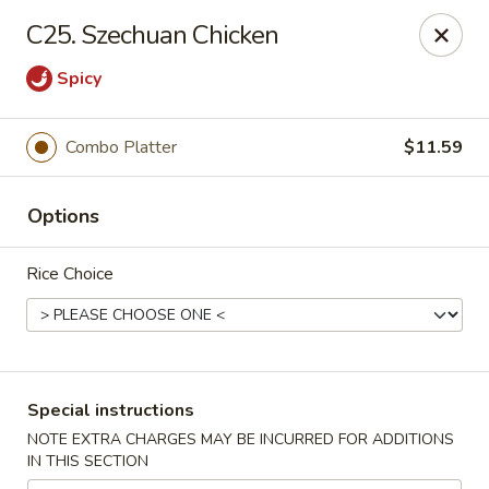
China Garden - Norwich
C25. Szechuan Chicken
680 Boswell Ave Norwich, CT 06360
Spicy
Select Order Type
Select Time
Combo Platter
$11.59
Options
Rice Choice
China Garden - Norwich
Special instructions
Opens Sunday at 12:00PM
Closed
NOTE EXTRA CHARGES MAY BE INCURRED FOR ADDITIONS
IN THIS SECTION
Store info
Call us