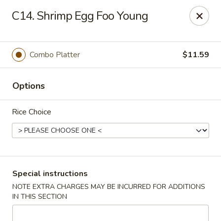
China Garden - Norwich
C14. Shrimp Egg Foo Young
680 Boswell Ave Norwich, CT 06360
Select Order Type
Select Time
Combo Platter
$11.59
Options
Rice Choice
China Garden - Norwich
Special instructions
NOTE EXTRA CHARGES MAY BE INCURRED FOR ADDITIONS
Opens at 12:00PM
Closed
IN THIS SECTION
Store info
Call us