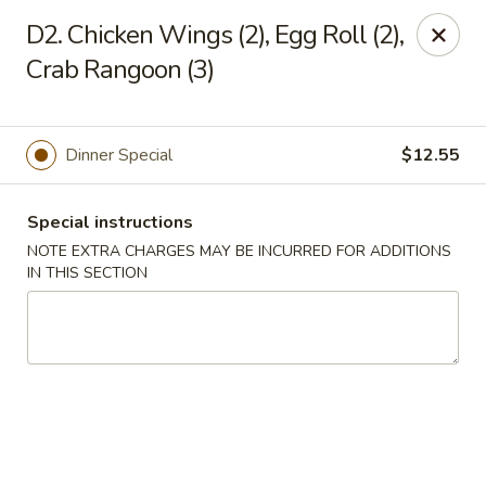
China Garden - Norwich
D2. Chicken Wings (2), Egg Roll (2),
680 Boswell Ave Norwich, CT 06360
Crab Rangoon (3)
Select Order Type
ASAP
Dinner Special
$12.55
Special instructions
NOTE EXTRA CHARGES MAY BE INCURRED FOR ADDITIONS
IN THIS SECTION
China Garden - Norwich
11:00AM - 10:30PM
Open
Store info
Call us