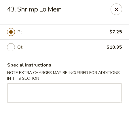
China Garden - Norwich
43. Shrimp Lo Mein
680 Boswell Ave Norwich, CT 06360
Select Order Type
Select Time
Pt
$7.25
Qt
$10.95
Special instructions
NOTE EXTRA CHARGES MAY BE INCURRED FOR ADDITIONS
IN THIS SECTION
China Garden - Norwich
Opens at 11:00AM
Closed
Store info
Call us