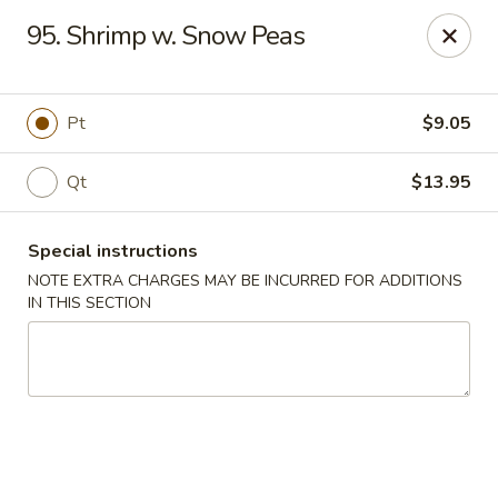
China Garden - Norwich
95. Shrimp w. Snow Peas
680 Boswell Ave Norwich, CT 06360
Select Order Type
Select Time
Pt
$9.05
Qt
$13.95
Special instructions
NOTE EXTRA CHARGES MAY BE INCURRED FOR ADDITIONS
IN THIS SECTION
China Garden - Norwich
Opens Tuesday at 11:00AM
Closed
Store info
Call us