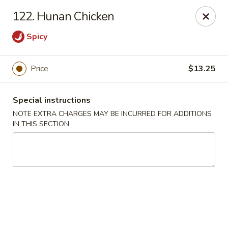
China Garden - Norwich
122. Hunan Chicken
680 Boswell Ave Norwich, CT 06360
Spicy
Select Order Type
Select Time
Price
$13.25
Special instructions
NOTE EXTRA CHARGES MAY BE INCURRED FOR ADDITIONS
IN THIS SECTION
China Garden - Norwich
Opens August 11th at 11:00AM
Closed
Store info
Call us