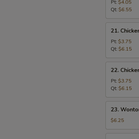
&
Pt:
$4.05
Sour
Qt:
$6.55
Soup
21.
21. Chicke
Chicken
Rice
Pt:
$3.75
Soup
Qt:
$6.15
22.
22. Chick
Chicken
Noodle
Pt:
$3.75
Soup
Qt:
$6.15
23.
23. Wonto
Wonton
Egg
$6.25
Drop
Soup
24.