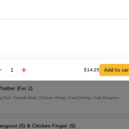
 Fries
Rangoon
Add to car
$14.25
antity
latter (For 2)
g Roll, Teriyaki Beef, Chicken Wings, Fried Shrimp, Crab Rangoon
angoon (5) & Chicken Finger (5)