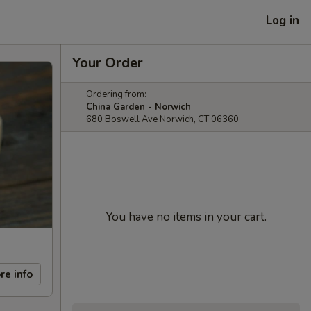
Log in
Your Order
Ordering from:
China Garden - Norwich
680 Boswell Ave Norwich, CT 06360
You have no items in your cart.
re info