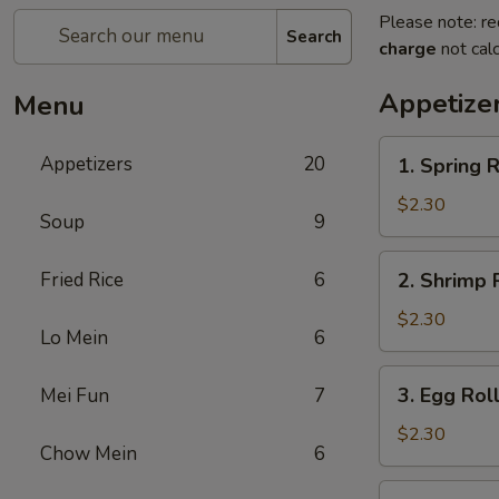
Please note: re
Search
charge
not calc
Appetize
Menu
1.
Appetizers
20
1. Spring R
Spring
Roll
$2.30
Soup
9
(1)
2.
Fried Rice
6
2. Shrimp R
Shrimp
Roll
$2.30
Lo Mein
6
(1)
3.
3. Egg Roll
Mei Fun
7
Egg
Roll
$2.30
Chow Mein
6
(1)
3a.