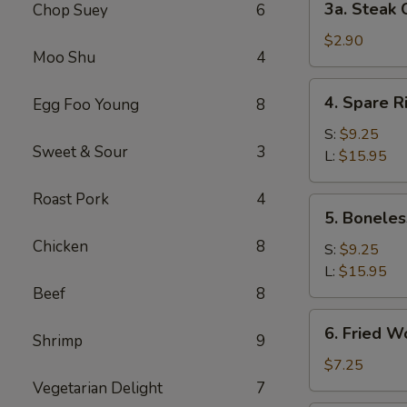
3a. Steak 
Chop Suey
6
Steak
Cheese
$2.90
Moo Shu
4
Roll
(1)
4.
4. Spare R
Egg Foo Young
8
Spare
Ribs
S:
$9.25
Sweet & Sour
3
L:
$15.95
Roast Pork
4
5.
5. Boneles
Boneless
Chicken
8
Spare
S:
$9.25
Ribs
L:
$15.95
Beef
8
6.
6. Fried W
Shrimp
9
Fried
Wonton
$7.25
(10)
Vegetarian Delight
7