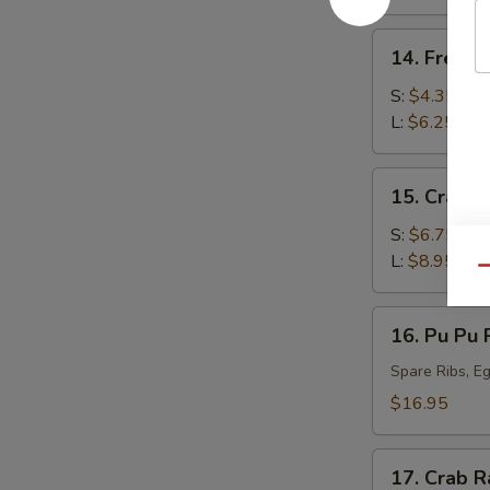
(10)
14.
14. French
French
Fries
S:
$4.35
L:
$6.25
15.
15. Crab 
Crab
Rangoon
S:
$6.75
L:
$8.95
Qu
16.
16. Pu Pu P
Pu
Pu
Spare Ribs, Eg
Platter
$16.95
(For
2)
17.
17. Crab R
Crab