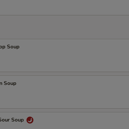
rop Soup
n Soup
 Sour Soup