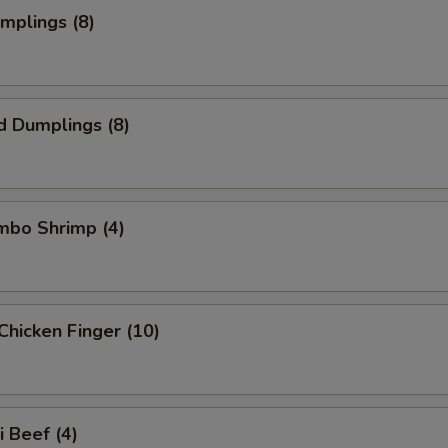
umplings (8)
d Dumplings (8)
umbo Shrimp (4)
Chicken Finger (10)
i Beef (4)