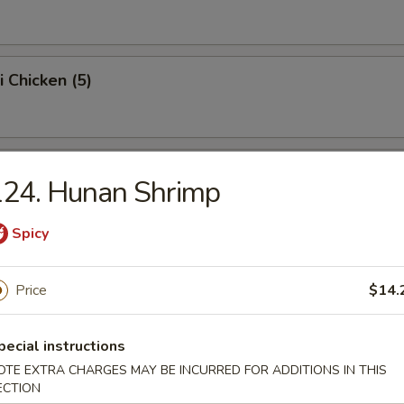
i Chicken (5)
Chicken Wings (4)
124. Hunan Shrimp
Spicy
rab Sticks (5)
Price
$14.
pecial instructions
Scallops (10)
OTE EXTRA CHARGES MAY BE INCURRED FOR ADDITIONS IN THIS
ECTION