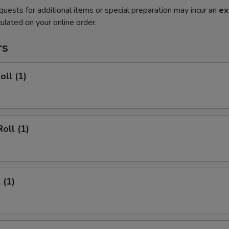
quests for additional items or special preparation may incur an
ex
ulated on your online order.
rs
oll (1)
oll (1)
 (1)