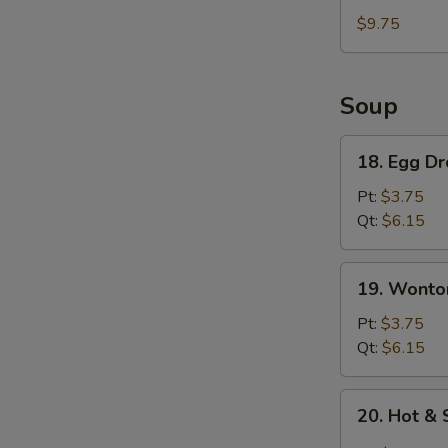
Rangoon
$9.75
(5)
&
Chicken
Soup
Finger
(5)
18.
18. Egg D
Egg
Drop
Pt:
$3.75
Soup
Qt:
$6.15
19.
19. Wonto
Wonton
Soup
Pt:
$3.75
Qt:
$6.15
20.
20. Hot &
Hot