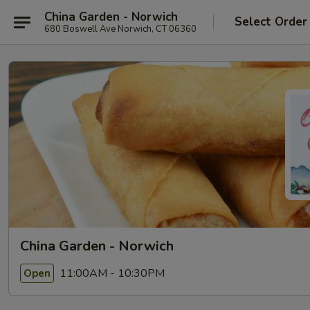
China Garden - Norwich
Select Order
680 Boswell Ave Norwich, CT 06360
China Garden - Norwich
11:00AM - 10:30PM
Open