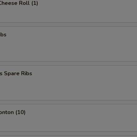
Cheese Roll (1)
ibs
s Spare Ribs
onton (10)