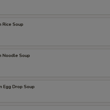
n Rice Soup
en Noodle Soup
n Egg Drop Soup