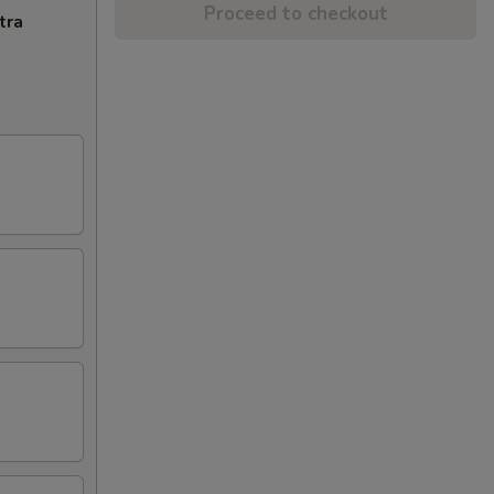
Proceed to checkout
tra