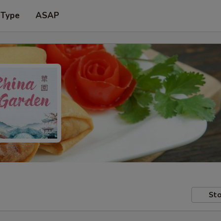
 Type
ASAP
Sto