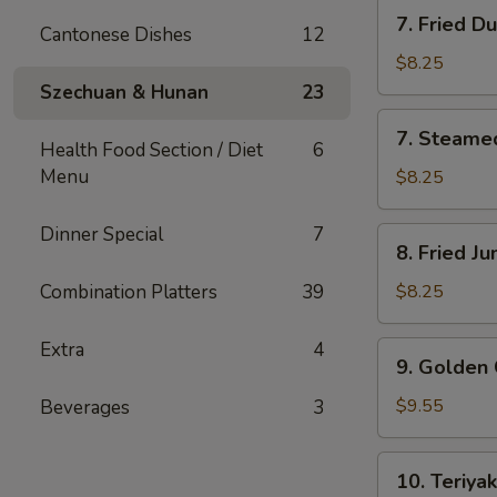
7.
7. Fried D
Cantonese Dishes
12
Fried
Dumplings
$8.25
(8)
Szechuan & Hunan
23
7.
7. Steame
Steamed
Health Food Section / Diet
6
Dumplings
Menu
$8.25
(8)
Dinner Special
7
8.
8. Fried J
Fried
Jumbo
Combination Platters
39
$8.25
Shrimp
(4)
Extra
4
9.
9. Golden 
Golden
Chicken
$9.55
Beverages
3
Finger
(10)
10.
10. Teriyak
Teriyaki