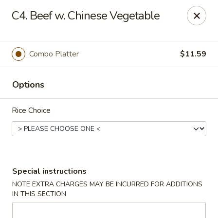
China Garden - Norwich
C4. Beef w. Chinese Vegetable
680 Boswell Ave Norwich, CT 06360
Select Order Type
Select Time
Combo Platter
$11.59
Options
Rice Choice
China Garden - Norwich
Special instructions
NOTE EXTRA CHARGES MAY BE INCURRED FOR ADDITIONS
Opens Tuesday at 11:00AM
Closed
IN THIS SECTION
Store info
Call us