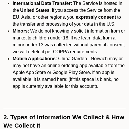
International Data Transfer:
The Service is hosted in
the
United States
. If you access the Service from the
EU, Asia, or other regions, you
expressly consent
to
the transfer and processing of your data in the U.S.
Minors:
We do not knowingly solicit information from or
market to children under 18. If we learn data from a
minor under 13 was collected without parental consent,
we will delete it per COPPA requirements.
Mobile Applications:
China Garden - Norwich may or
may not have an online ordering app available from the
Apple App Store or Google Play Store. If an app is
available, it is named here:
(if this space is blank, no
app is currently available for this account).
2. Types of Information We Collect & How
We Collect It