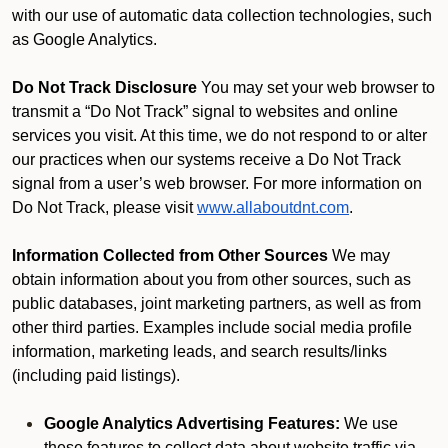
with our use of automatic data collection technologies, such
as Google Analytics.
Do Not Track Disclosure
You may set your web browser to
transmit a “Do Not Track” signal to websites and online
services you visit. At this time, we do not respond to or alter
our practices when our systems receive a Do Not Track
signal from a user’s web browser. For more information on
Do Not Track, please visit
www.allaboutdnt.com
.
Information Collected from Other Sources
We may
obtain information about you from other sources, such as
public databases, joint marketing partners, as well as from
other third parties. Examples include social media profile
information, marketing leads, and search results/links
(including paid listings).
Google Analytics Advertising Features:
We use
these features to collect data about website traffic via