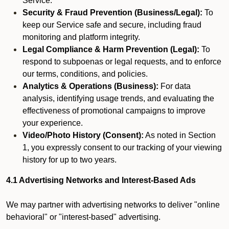
Service.
Security & Fraud Prevention (Business/Legal):
To
keep our Service safe and secure, including fraud
monitoring and platform integrity.
Legal Compliance & Harm Prevention (Legal):
To
respond to subpoenas or legal requests, and to enforce
our terms, conditions, and policies.
Analytics & Operations (Business):
For data
analysis, identifying usage trends, and evaluating the
effectiveness of promotional campaigns to improve
your experience.
Video/Photo History (Consent):
As noted in Section
1, you expressly consent to our tracking of your viewing
history for up to two years.
4.1 Advertising Networks and Interest-Based Ads
We may partner with advertising networks to deliver "online
behavioral" or "interest-based" advertising.