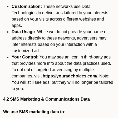
Customization:
These networks use Data
Technologies to deliver ads tailored to your interests
based on your visits across different websites and
apps.
Data Usage:
While we do not provide your name or
address directly to these networks, advertisers may
infer interests based on your interaction with a
customized ad.
Your Control:
You may see an icon in third-party ads
that provides more info about the data practices used.
To opt-out of targeted advertising by multiple
companies, visit
https://youradchoices.com/
. Note:
You will still see ads, but they will no longer be tailored
to you.
4.2 SMS Marketing & Communications Data
We use SMS marketing data to: