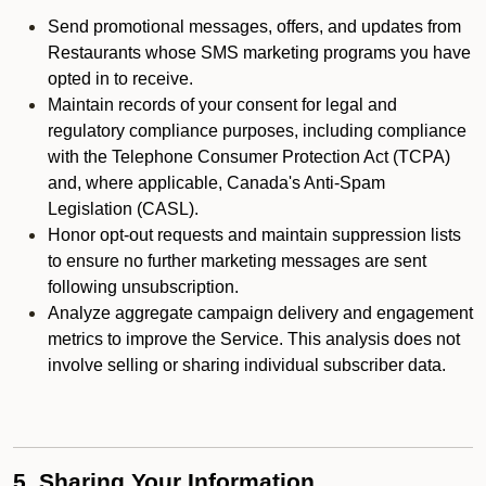
Send promotional messages, offers, and updates from
Restaurants whose SMS marketing programs you have
opted in to receive.
Maintain records of your consent for legal and
regulatory compliance purposes, including compliance
with the Telephone Consumer Protection Act (TCPA)
and, where applicable, Canada's Anti-Spam
Legislation (CASL).
Honor opt-out requests and maintain suppression lists
to ensure no further marketing messages are sent
following unsubscription.
Analyze aggregate campaign delivery and engagement
metrics to improve the Service. This analysis does not
involve selling or sharing individual subscriber data.
5. Sharing Your Information