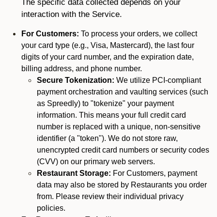
The specific data collected depends on your
interaction with the Service.
For Customers:
To process your orders, we collect
your card type (e.g., Visa, Mastercard), the last four
digits of your card number, and the expiration date,
billing address, and phone number.
Secure Tokenization:
We utilize PCI-compliant
payment orchestration and vaulting services (such
as Spreedly) to "tokenize" your payment
information. This means your full credit card
number is replaced with a unique, non-sensitive
identifier (a "token"). We do not store raw,
unencrypted credit card numbers or security codes
(CVV) on our primary web servers.
Restaurant Storage:
For Customers, payment
data may also be stored by Restaurants you order
from. Please review their individual privacy
policies.