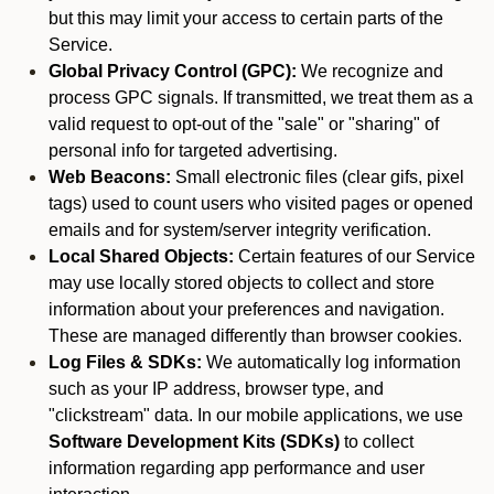
but this may limit your access to certain parts of the
Service.
Global Privacy Control (GPC):
We recognize and
process GPC signals. If transmitted, we treat them as a
valid request to opt-out of the "sale" or "sharing" of
personal info for targeted advertising.
Web Beacons:
Small electronic files (clear gifs, pixel
tags) used to count users who visited pages or opened
emails and for system/server integrity verification.
Local Shared Objects:
Certain features of our Service
may use locally stored objects to collect and store
information about your preferences and navigation.
These are managed differently than browser cookies.
Log Files & SDKs:
We automatically log information
such as your IP address, browser type, and
"clickstream" data. In our mobile applications, we use
Software Development Kits (SDKs)
to collect
information regarding app performance and user