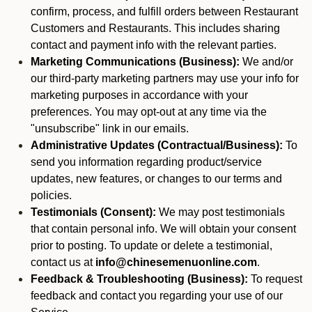
confirm, process, and fulfill orders between Restaurant
Customers and Restaurants. This includes sharing
contact and payment info with the relevant parties.
Marketing Communications (Business):
We and/or
our third-party marketing partners may use your info for
marketing purposes in accordance with your
preferences. You may opt-out at any time via the
"unsubscribe" link in our emails.
Administrative Updates (Contractual/Business):
To
send you information regarding product/service
updates, new features, or changes to our terms and
policies.
Testimonials (Consent):
We may post testimonials
that contain personal info. We will obtain your consent
prior to posting. To update or delete a testimonial,
contact us at
info@chinesemenuonline.com
.
Feedback & Troubleshooting (Business):
To request
feedback and contact you regarding your use of our