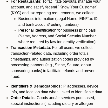
For Restaurants:
To facilitate payouts, manage your
account, and satisfy federal "Know Your Customer"
(KYC) and tax reporting requirements, we collect:
Business information (Legal Name, EIN/Tax ID,
and bank account/routing numbers).
Personal identification for business principals
(Name, Address, and Social Security Number
where required by law for identity verification).
Transaction Metadata:
For all users, we collect
transaction-related data, including order totals,
timestamps, and authorization codes provided by
processing partners (e.g., Stripe, Square, or our
sponsoring banks) to facilitate refunds and prevent
fraud.
Identifiers & Demographics:
IP addresses, device
info, and location data when linked to identifiable data.
Order Details:
Goods and/or services purchased,
special instructions (including dietary or allergen