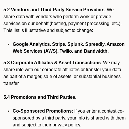
5.2 Vendors and Third-Party Service Providers.
We
share data with vendors who perform work or provide
services on our behalf (hosting, payment processing, etc.).
This list is illustrative and subject to change:
Google Analytics, Stripe, Splunk, Spreedly, Amazon
Web Services (AWS), Twilio, and Bandwidth.
5.3 Corporate Affiliates & Asset Transactions.
We may
share info with our corporate affiliates or transfer your data
as part of a merger, sale of assets, or substantial business
transfer.
5.4 Promotions and Third Parties.
Co-Sponsored Promotions:
If you enter a contest co-
sponsored by a third party, your info is shared with them
and subject to their privacy policy.