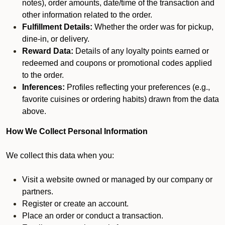
notes), order amounts, date/time of the transaction and
other information related to the order.
Fulfillment Details:
Whether the order was for pickup,
dine-in, or delivery.
Reward Data:
Details of any loyalty points earned or
redeemed and coupons or promotional codes applied
to the order.
Inferences:
Profiles reflecting your preferences (e.g.,
favorite cuisines or ordering habits) drawn from the data
above.
How We Collect Personal Information
We collect this data when you:
Visit a website owned or managed by our company or
partners.
Register or create an account.
Place an order or conduct a transaction.