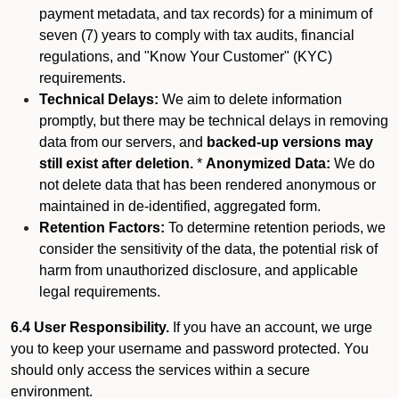
payment metadata, and tax records) for a minimum of
seven (7) years to comply with tax audits, financial
regulations, and "Know Your Customer" (KYC)
requirements.
Technical Delays:
We aim to delete information
promptly, but there may be technical delays in removing
data from our servers, and
backed-up versions may
still exist after deletion.
*
Anonymized Data:
We do
not delete data that has been rendered anonymous or
maintained in de-identified, aggregated form.
Retention Factors:
To determine retention periods, we
consider the sensitivity of the data, the potential risk of
harm from unauthorized disclosure, and applicable
legal requirements.
6.4 User Responsibility.
If you have an account, we urge
you to keep your username and password protected. You
should only access the services within a secure
environment.