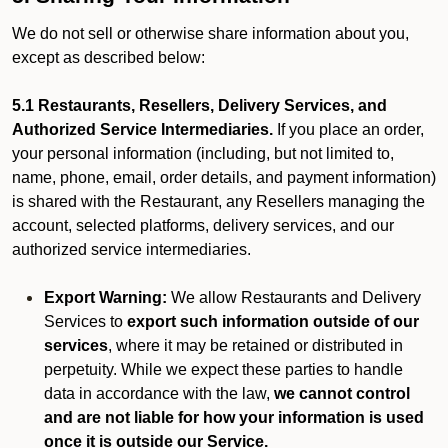
We do not sell or otherwise share information about you,
except as described below:
5.1 Restaurants, Resellers, Delivery Services, and
Authorized Service Intermediaries.
If you place an order,
your personal information (including, but not limited to,
name, phone, email, order details, and payment information)
is shared with the Restaurant, any Resellers managing the
account, selected platforms, delivery services, and our
authorized service intermediaries.
Export Warning:
We allow Restaurants and Delivery
Services to
export such information outside of our
services
, where it may be retained or distributed in
perpetuity. While we expect these parties to handle
data in accordance with the law,
we cannot control
and are not liable for how your information is used
once it is outside our Service.