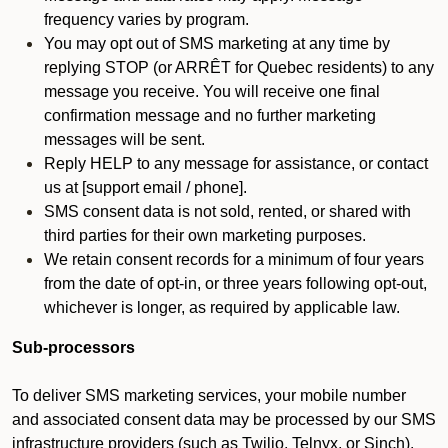
frequency varies by program.
You may opt out of SMS marketing at any time by
replying STOP (or ARRÊT for Quebec residents) to any
message you receive. You will receive one final
confirmation message and no further marketing
messages will be sent.
Reply HELP to any message for assistance, or contact
us at [support email / phone].
SMS consent data is not sold, rented, or shared with
third parties for their own marketing purposes.
We retain consent records for a minimum of four years
from the date of opt-in, or three years following opt-out,
whichever is longer, as required by applicable law.
Sub-processors
To deliver SMS marketing services, your mobile number
and associated consent data may be processed by our SMS
infrastructure providers (such as Twilio, Telnyx, or Sinch).