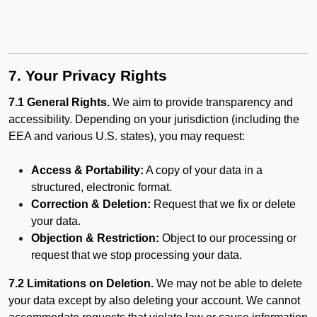
7. Your Privacy Rights
7.1 General Rights.
We aim to provide transparency and
accessibility. Depending on your jurisdiction (including the
EEA and various U.S. states), you may request:
Access & Portability:
A copy of your data in a
structured, electronic format.
Correction & Deletion:
Request that we fix or delete
your data.
Objection & Restriction:
Object to our processing or
request that we stop processing your data.
7.2 Limitations on Deletion.
We may not be able to delete
your data except by also deleting your account. We cannot