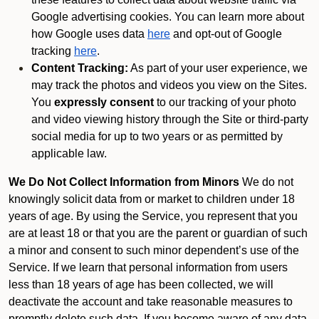
Google advertising cookies. You can learn more about
how Google uses data
here
and opt-out of Google
tracking
here
.
Content Tracking:
As part of your user experience, we
may track the photos and videos you view on the Sites.
You
expressly consent
to our tracking of your photo
and video viewing history through the Site or third-party
social media for up to two years or as permitted by
applicable law.
We Do Not Collect Information from Minors
We do not
knowingly solicit data from or market to children under 18
years of age. By using the Service, you represent that you
are at least 18 or that you are the parent or guardian of such
a minor and consent to such minor dependent’s use of the
Service. If we learn that personal information from users
less than 18 years of age has been collected, we will
deactivate the account and take reasonable measures to
promptly delete such data. If you become aware of any data