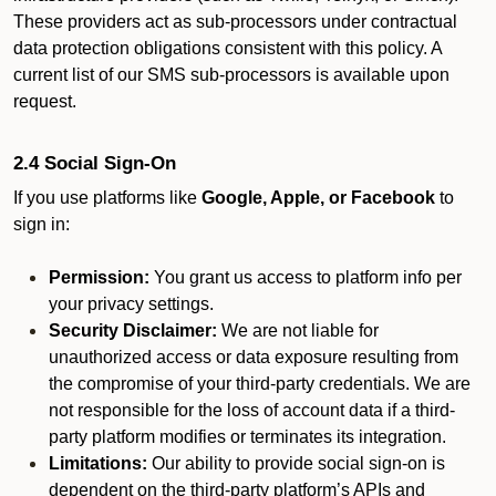
These providers act as sub-processors under contractual
data protection obligations consistent with this policy. A
current list of our SMS sub-processors is available upon
request.
2.4 Social Sign-On
If you use platforms like
Google, Apple, or Facebook
to
sign in:
Permission:
You grant us access to platform info per
your privacy settings.
Security Disclaimer:
We are not liable for
unauthorized access or data exposure resulting from
the compromise of your third-party credentials. We are
not responsible for the loss of account data if a third-
party platform modifies or terminates its integration.
Limitations:
Our ability to provide social sign-on is
dependent on the third-party platform’s APIs and