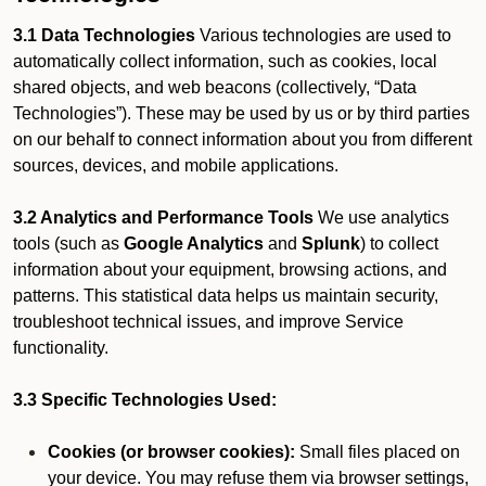
3.1 Data Technologies
Various technologies are used to
automatically collect information, such as cookies, local
shared objects, and web beacons (collectively, “Data
Technologies”). These may be used by us or by third parties
on our behalf to connect information about you from different
sources, devices, and mobile applications.
3.2 Analytics and Performance Tools
We use analytics
tools (such as
Google Analytics
and
Splunk
) to collect
information about your equipment, browsing actions, and
patterns. This statistical data helps us maintain security,
troubleshoot technical issues, and improve Service
functionality.
3.3 Specific Technologies Used:
Cookies (or browser cookies):
Small files placed on
your device. You may refuse them via browser settings,