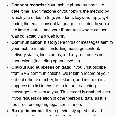
Consent records:
Your mobile phone number, the
date, time, and timezone of your opt-in, the method by
which you opted in (e.g. web form, keyword reply, QR
code), the exact consent language presented to you at
the time of opt-in, and your IP address where consent
was collected via a web form.
Communication history:
Records of messages sent to
your mobile number, including message content,
delivery status, timestamps, and any responses or
interactions (including opt-out events).
Opt-out and suppression data:
If you unsubscribe
from SMS communications, we retain a record of your
opt-out (phone number, timestamp, and method) in a
suppression list to ensure no further marketing
messages are sent to you. This record is retained even
if you request deletion of other personal data, as it is
required for ongoing legal compliance.
Re-opt-in events:
If you previously opted out and