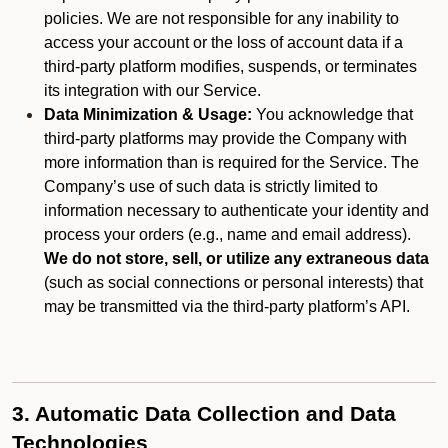
policies. We are not responsible for any inability to
access your account or the loss of account data if a
third-party platform modifies, suspends, or terminates
its integration with our Service.
Data Minimization & Usage:
You acknowledge that
third-party platforms may provide the Company with
more information than is required for the Service. The
Company’s use of such data is strictly limited to
information necessary to authenticate your identity and
process your orders (e.g., name and email address).
We do not store, sell, or utilize any extraneous data
(such as social connections or personal interests) that
may be transmitted via the third-party platform’s API.
3. Automatic Data Collection and Data
Technologies