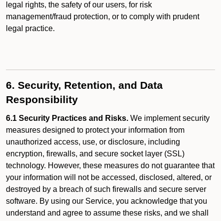
legal rights, the safety of our users, for risk
management/fraud protection, or to comply with prudent
legal practice.
6. Security, Retention, and Data
Responsibility
6.1 Security Practices and Risks.
We implement security
measures designed to protect your information from
unauthorized access, use, or disclosure, including
encryption, firewalls, and secure socket layer (SSL)
technology. However, these measures do not guarantee that
your information will not be accessed, disclosed, altered, or
destroyed by a breach of such firewalls and secure server
software. By using our Service, you acknowledge that you
understand and agree to assume these risks, and we shall