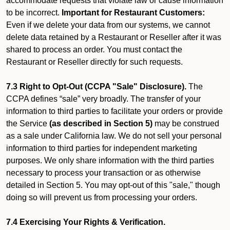
accommodate requests that violate law or cause information
to be incorrect.
Important for Restaurant Customers:
Even if we delete your data from our systems, we cannot
delete data retained by a Restaurant or Reseller after it was
shared to process an order. You must contact the
Restaurant or Reseller directly for such requests.
7.3 Right to Opt-Out (CCPA "Sale" Disclosure).
The
CCPA defines “sale” very broadly. The transfer of your
information to third parties to facilitate your orders or provide
the Service
(as described in Section 5)
may be construed
as a sale under California law. We do not sell your personal
information to third parties for independent marketing
purposes. We only share information with the third parties
necessary to process your transaction or as otherwise
detailed in Section 5. You may opt-out of this "sale," though
doing so will prevent us from processing your orders.
7.4 Exercising Your Rights & Verification.