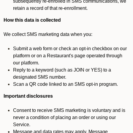
subsequently re-enrolled in SMS communications, we
retain a record of that re-enrollment.
How this data is collected
We collect SMS marketing data when you:
Submit a web form or check an opt-in checkbox on our
platform or on a Restaurant's page operated through
our platform.
Reply to a keyword (such as JOIN or YES) to a
designated SMS number.
Scan a QR code linked to an SMS opt-in program.
Important disclosures
Consent to receive SMS marketing is voluntary and is
never a condition of placing an order or using our
Service.
Message and data rates may apply. Message