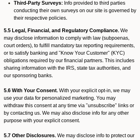
Third-Party Surveys:
Info provided to third parties
conducting their own surveys on our site is governed by
their respective policies.
5.5 Legal, Financial, and Regulatory Compliance.
We
may disclose information to comply with law (subpoenas,
court orders), to fulfill mandatory tax reporting requirements,
or to satisfy banking and "Know Your Customer" (KYC)
obligations required by our financial partners. This includes
sharing information with the IRS, state tax authorities, and
our sponsoring banks.
5.6 With Your Consent.
With your explicit opt-in, we may
use your data for personalized marketing. You may
withdraw this consent at any time via "unsubscribe" links or
by contacting us. We may also disclose info for any other
purpose with your explicit consent.
5.7 Other Disclosures.
We may disclose info to protect our