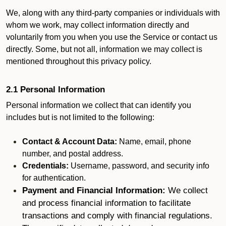
We, along with any third-party companies or individuals with
whom we work, may collect information directly and
voluntarily from you when you use the Service or contact us
directly. Some, but not all, information we may collect is
mentioned throughout this privacy policy.
2.1 Personal Information
Personal information we collect that can identify you
includes but is not limited to the following:
Contact & Account Data:
Name, email, phone
number, and postal address.
Credentials:
Username, password, and security info
for authentication.
Payment and Financial Information:
We collect
and process financial information to facilitate
transactions and comply with financial regulations.