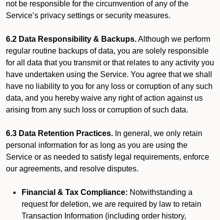
not be responsible for the circumvention of any of the
Service’s privacy settings or security measures.
6.2 Data Responsibility & Backups.
Although we perform
regular routine backups of data, you are solely responsible
for all data that you transmit or that relates to any activity you
have undertaken using the Service. You agree that we shall
have no liability to you for any loss or corruption of any such
data, and you hereby waive any right of action against us
arising from any such loss or corruption of such data.
6.3 Data Retention Practices.
In general, we only retain
personal information for as long as you are using the
Service or as needed to satisfy legal requirements, enforce
our agreements, and resolve disputes.
Financial & Tax Compliance:
Notwithstanding a
request for deletion, we are required by law to retain
Transaction Information (including order history,