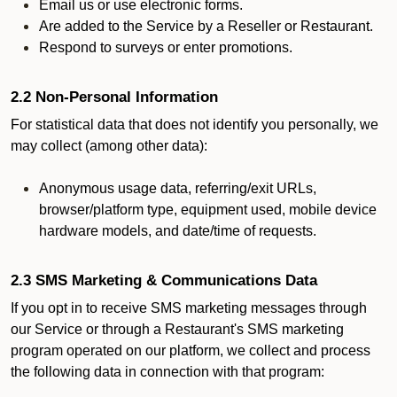
Email us or use electronic forms.
Are added to the Service by a Reseller or Restaurant.
Respond to surveys or enter promotions.
2.2 Non-Personal Information
For statistical data that does not identify you personally, we
may collect (among other data):
Anonymous usage data, referring/exit URLs,
browser/platform type, equipment used, mobile device
hardware models, and date/time of requests.
2.3 SMS Marketing & Communications Data
If you opt in to receive SMS marketing messages through
our Service or through a Restaurant's SMS marketing
program operated on our platform, we collect and process
the following data in connection with that program: