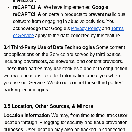
interaction.
reCAPTCHA:
We have implemented
Google
reCAPTCHA
on certain products to prevent malicious
software from engaging in abusive activities. You
acknowledge that Google’s
Privacy Policy
and
Terms
of Service
apply to the data collected by this feature.
3.4 Third-Party Use of Data Technologies
Some content
or applications on the Service are served by third parties,
including advertisers, ad networks, and content providers.
These third parties may use cookies alone or in conjunction
with web beacons to collect information about you when
you use our Service. We do not control these third parties'
tracking technologies.
3.5 Location, Other Sources, & Minors
Location Information
We may, from time to time, track user
location through IP logging for security and fraud prevention
purposes. User location may also be tracked in connection