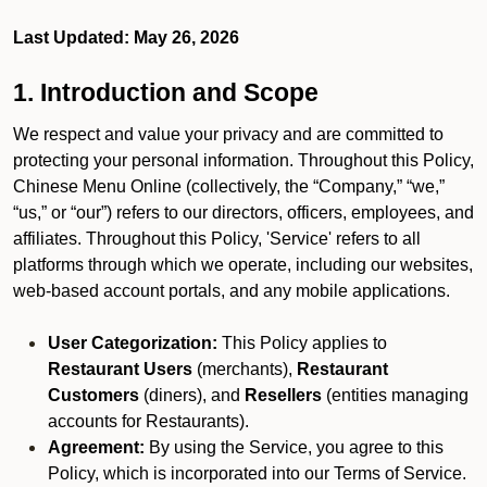
Last Updated: May 26, 2026
1. Introduction and Scope
We respect and value your privacy and are committed to
protecting your personal information. Throughout this Policy,
Chinese Menu Online (collectively, the “Company,” “we,”
“us,” or “our”) refers to our directors, officers, employees, and
affiliates. Throughout this Policy, 'Service' refers to all
platforms through which we operate, including our websites,
web-based account portals, and any mobile applications.
User Categorization:
This Policy applies to
Restaurant Users
(merchants),
Restaurant
Customers
(diners), and
Resellers
(entities managing
accounts for Restaurants).
Agreement:
By using the Service, you agree to this
Policy, which is incorporated into our Terms of Service.