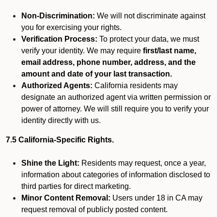
Non-Discrimination:
We will not discriminate against
you for exercising your rights.
Verification Process:
To protect your data, we must
verify your identity. We may require
first/last name,
email address, phone number, address, and the
amount and date of your last transaction.
Authorized Agents:
California residents may
designate an authorized agent via written permission or
power of attorney. We will still require you to verify your
identity directly with us.
7.5 California-Specific Rights.
Shine the Light:
Residents may request, once a year,
information about categories of information disclosed to
third parties for direct marketing.
Minor Content Removal:
Users under 18 in CA may
request removal of publicly posted content.