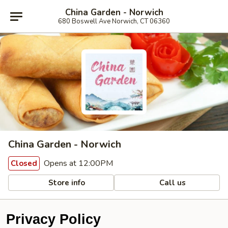
China Garden - Norwich
680 Boswell Ave Norwich, CT 06360
China Garden - Norwich
Opens at 12:00PM
Closed
Store info
Call us
Privacy Policy