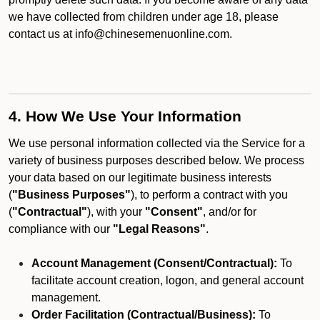
we have collected from children under age 18, please
contact us at info@chinesemenuonline.com.
4. How We Use Your Information
We use personal information collected via the Service for a
variety of business purposes described below. We process
your data based on our legitimate business interests
(
"Business Purposes"
), to perform a contract with you
(
"Contractual"
), with your
"Consent"
, and/or for
compliance with our
"Legal Reasons"
.
Account Management (Consent/Contractual):
To
facilitate account creation, logon, and general account
management.
Order Facilitation (Contractual/Business):
To