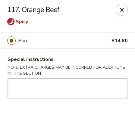
China Garden - Norwich
117. Orange Beef
680 Boswell Ave Norwich, CT 06360
Spicy
Select Order Type
Select Time
Price
$14.80
Special instructions
NOTE EXTRA CHARGES MAY BE INCURRED FOR ADDITIONS
IN THIS SECTION
China Garden - Norwich
Opens at 12:00PM
Closed
Store info
Call us