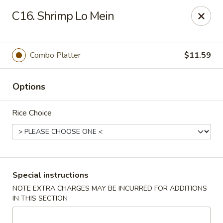
China Garden - Norwich
C16. Shrimp Lo Mein
680 Boswell Ave Norwich, CT 06360
Select Order Type
Select Time
Combo Platter
$11.59
Options
Rice Choice
China Garden - Norwich
Special instructions
NOTE EXTRA CHARGES MAY BE INCURRED FOR ADDITIONS
Opens at 11:00AM
Closed
IN THIS SECTION
Store info
Call us