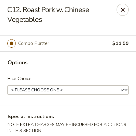
China Garden - Norwich
C12. Roast Pork w. Chinese
680 Boswell Ave Norwich, CT 06360
Vegetables
Select Order Type
Select Time
Combo Platter
$11.59
Options
Rice Choice
China Garden - Norwich
Special instructions
Opens at 12:00PM
Closed
NOTE EXTRA CHARGES MAY BE INCURRED FOR ADDITIONS
Store info
Call us
IN THIS SECTION