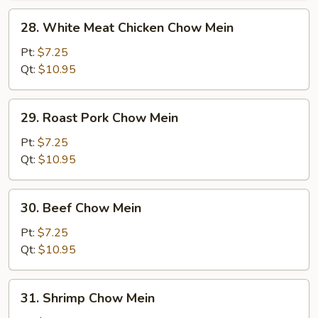
28.
28. White Meat Chicken Chow Mein
White
Meat
Pt:
$7.25
Chicken
Qt:
$10.95
Chow
Mein
29.
29. Roast Pork Chow Mein
Roast
Pork
Pt:
$7.25
Chow
Qt:
$10.95
Mein
30.
30. Beef Chow Mein
Beef
Chow
Pt:
$7.25
Mein
Qt:
$10.95
31.
31. Shrimp Chow Mein
Shrimp