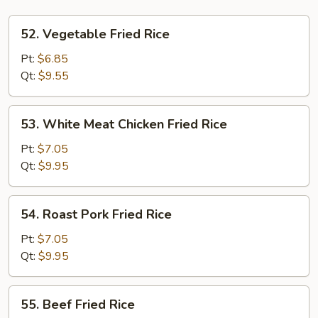
52.
52. Vegetable Fried Rice
Vegetable
Fried
Pt:
$6.85
Rice
Qt:
$9.55
53.
53. White Meat Chicken Fried Rice
White
Meat
Pt:
$7.05
Chicken
Qt:
$9.95
Fried
Rice
54.
54. Roast Pork Fried Rice
Roast
Pork
Pt:
$7.05
Fried
Qt:
$9.95
Rice
55.
55. Beef Fried Rice
Beef