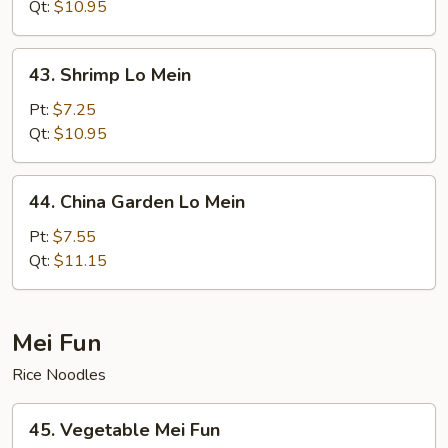
Mein
Qt:
$10.95
43.
43. Shrimp Lo Mein
Shrimp
Lo
Pt:
$7.25
Mein
Qt:
$10.95
44.
44. China Garden Lo Mein
China
Garden
Pt:
$7.55
Lo
Qt:
$11.15
Mein
Mei Fun
Rice Noodles
45.
45. Vegetable Mei Fun
Vegetable