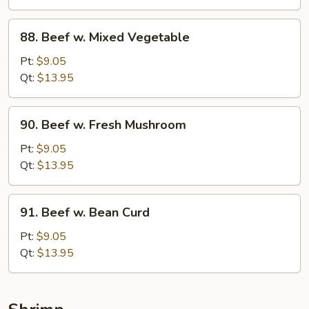
88.
88. Beef w. Mixed Vegetable
Beef
w.
Pt:
$9.05
Mixed
Qt:
$13.95
Vegetable
90.
90. Beef w. Fresh Mushroom
Beef
w.
Pt:
$9.05
Fresh
Qt:
$13.95
Mushroom
91.
91. Beef w. Bean Curd
Beef
w.
Pt:
$9.05
Bean
Qt:
$13.95
Curd