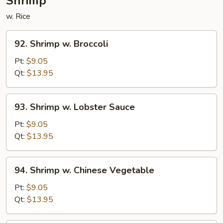
Shrimp
w. Rice
92.
92. Shrimp w. Broccoli
Shrimp
w.
Pt:
$9.05
Broccoli
Qt:
$13.95
93.
93. Shrimp w. Lobster Sauce
Shrimp
w.
Pt:
$9.05
Lobster
Qt:
$13.95
Sauce
94.
94. Shrimp w. Chinese Vegetable
Shrimp
w.
Pt:
$9.05
Chinese
Qt:
$13.95
Vegetable