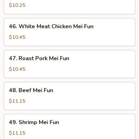
Mei
$10.25
Fun
46.
46. White Meat Chicken Mei Fun
White
Meat
$10.45
Chicken
Mei
47.
47. Roast Pork Mei Fun
Fun
Roast
Pork
$10.45
Mei
Fun
48.
48. Beef Mei Fun
Beef
Mei
$11.15
Fun
49.
49. Shrimp Mei Fun
Shrimp
Mei
$11.15