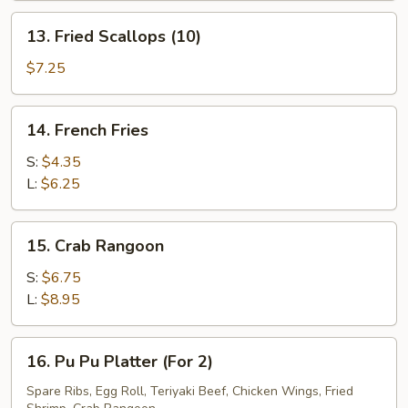
(5)
13.
13. Fried Scallops (10)
Fried
Scallops
$7.25
(10)
14.
14. French Fries
French
Fries
S:
$4.35
L:
$6.25
15.
15. Crab Rangoon
Crab
Rangoon
S:
$6.75
L:
$8.95
16.
16. Pu Pu Platter (For 2)
Pu
Pu
Spare Ribs, Egg Roll, Teriyaki Beef, Chicken Wings, Fried