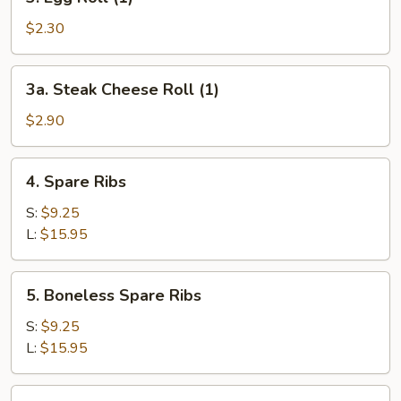
Egg
Roll
$2.30
(1)
3a.
3a. Steak Cheese Roll (1)
Steak
Cheese
$2.90
Roll
(1)
4.
4. Spare Ribs
Spare
Ribs
S:
$9.25
L:
$15.95
5.
5. Boneless Spare Ribs
Boneless
Spare
S:
$9.25
Ribs
L:
$15.95
6.