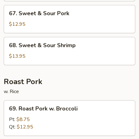
Chicken
67.
67. Sweet & Sour Pork
Sweet
&
$12.95
Sour
Pork
68.
68. Sweet & Sour Shrimp
Sweet
&
$13.95
Sour
Shrimp
Roast Pork
w. Rice
69.
69. Roast Pork w. Broccoli
Roast
Pork
Pt:
$8.75
w.
Qt:
$12.95
Broccoli