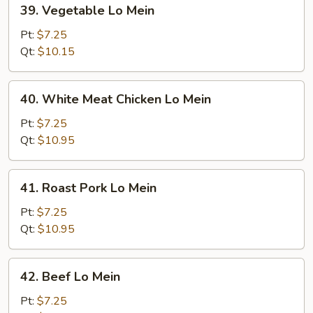
39.
39. Vegetable Lo Mein
Vegetable
Lo
Pt:
$7.25
Mein
Qt:
$10.15
40.
40. White Meat Chicken Lo Mein
White
Meat
Pt:
$7.25
Chicken
Qt:
$10.95
Lo
Mein
41.
41. Roast Pork Lo Mein
Roast
Pork
Pt:
$7.25
Lo
Qt:
$10.95
Mein
42.
42. Beef Lo Mein
Beef
Lo
Pt:
$7.25