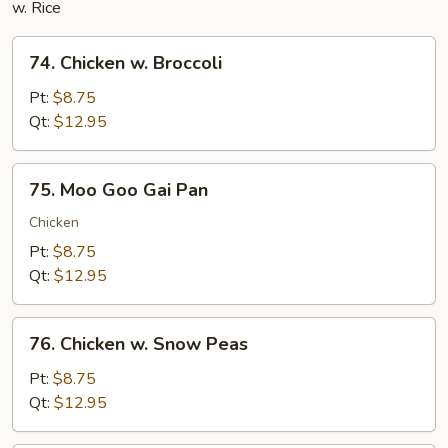
w. Rice
74.
74. Chicken w. Broccoli
Chicken
w.
Pt:
$8.75
Broccoli
Qt:
$12.95
75.
75. Moo Goo Gai Pan
Moo
Goo
Chicken
Gai
Pt:
$8.75
Pan
Qt:
$12.95
76.
76. Chicken w. Snow Peas
Chicken
w.
Pt:
$8.75
Snow
Qt:
$12.95
Peas