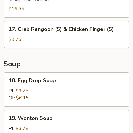
Shrimp, Crab Rangoon
Platter
(For
$16.95
2)
17.
17. Crab Rangoon (5) & Chicken Finger (5)
Crab
Rangoon
$9.75
(5)
&
Chicken
Soup
Finger
(5)
18.
18. Egg Drop Soup
Egg
Drop
Pt:
$3.75
Soup
Qt:
$6.15
19.
19. Wonton Soup
Wonton
Soup
Pt:
$3.75