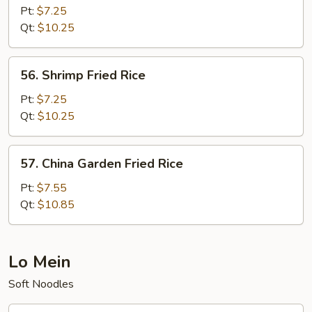
Fried
Pt:
$7.25
Rice
Qt:
$10.25
56.
56. Shrimp Fried Rice
Shrimp
Fried
Pt:
$7.25
Rice
Qt:
$10.25
57.
57. China Garden Fried Rice
China
Garden
Pt:
$7.55
Fried
Qt:
$10.85
Rice
Lo Mein
Soft Noodles