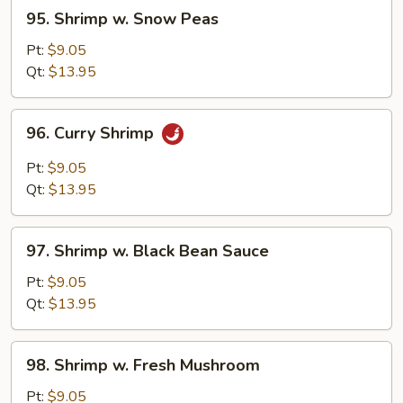
95.
95. Shrimp w. Snow Peas
Shrimp
w.
Pt:
$9.05
Snow
Qt:
$13.95
Peas
96.
96. Curry Shrimp
Curry
Shrimp
Pt:
$9.05
Qt:
$13.95
97.
97. Shrimp w. Black Bean Sauce
Shrimp
w.
Pt:
$9.05
Black
Qt:
$13.95
Bean
Sauce
98.
98. Shrimp w. Fresh Mushroom
Shrimp
w.
Pt:
$9.05