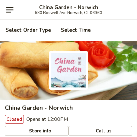
China Garden - Norwich
680 Boswell Ave Norwich, CT 06360
Select Order Type
Select Time
China Garden - Norwich
Opens at 12:00PM
Closed
Store info
Call us