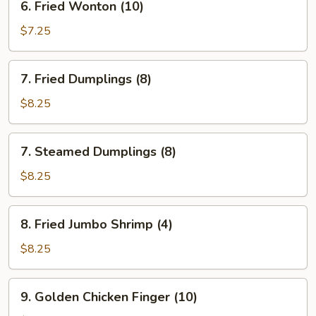
6. Fried Wonton (10)
Fried
Wonton
$7.25
(10)
7.
7. Fried Dumplings (8)
Fried
Dumplings
$8.25
(8)
7.
7. Steamed Dumplings (8)
Steamed
Dumplings
$8.25
(8)
8.
8. Fried Jumbo Shrimp (4)
Fried
Jumbo
$8.25
Shrimp
(4)
9.
9. Golden Chicken Finger (10)
Golden