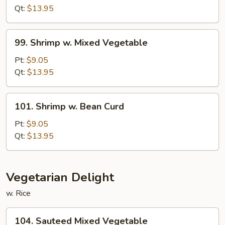
Fresh
Qt:
$13.95
Mushroom
99.
99. Shrimp w. Mixed Vegetable
Shrimp
w.
Pt:
$9.05
Mixed
Qt:
$13.95
Vegetable
101.
101. Shrimp w. Bean Curd
Shrimp
w.
Pt:
$9.05
Bean
Qt:
$13.95
Curd
Vegetarian Delight
w. Rice
104.
104. Sauteed Mixed Vegetable