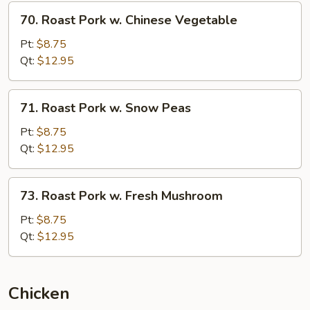
70.
70. Roast Pork w. Chinese Vegetable
Roast
Pork
Pt:
$8.75
w.
Qt:
$12.95
Chinese
Vegetable
71.
71. Roast Pork w. Snow Peas
Roast
Pork
Pt:
$8.75
w.
Qt:
$12.95
Snow
Peas
73.
73. Roast Pork w. Fresh Mushroom
Roast
Pork
Pt:
$8.75
w.
Qt:
$12.95
Fresh
Mushroom
Chicken