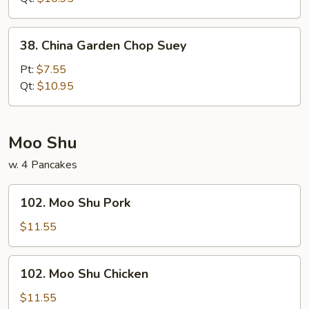
38.
38. China Garden Chop Suey
China
Garden
Pt:
$7.55
Chop
Qt:
$10.95
Suey
Moo Shu
w. 4 Pancakes
102.
102. Moo Shu Pork
Moo
Shu
$11.55
Pork
102.
102. Moo Shu Chicken
Moo
Shu
$11.55