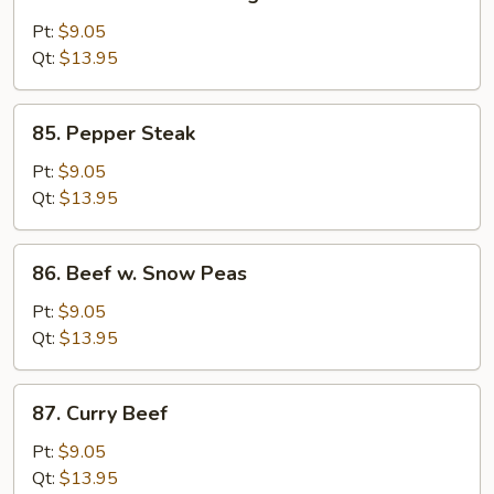
Beef
w.
Pt:
$9.05
Chinese
Qt:
$13.95
Vegetable
85.
85. Pepper Steak
Pepper
Steak
Pt:
$9.05
Qt:
$13.95
86.
86. Beef w. Snow Peas
Beef
w.
Pt:
$9.05
Snow
Qt:
$13.95
Peas
87.
87. Curry Beef
Curry
Beef
Pt:
$9.05
Qt:
$13.95