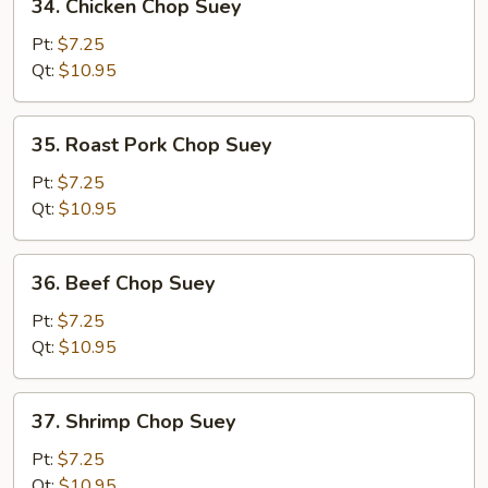
34. Chicken Chop Suey
Chicken
Chop
Pt:
$7.25
Suey
Qt:
$10.95
35.
35. Roast Pork Chop Suey
Roast
Pork
Pt:
$7.25
Chop
Qt:
$10.95
Suey
36.
36. Beef Chop Suey
Beef
Chop
Pt:
$7.25
Suey
Qt:
$10.95
37.
37. Shrimp Chop Suey
Shrimp
Chop
Pt:
$7.25
Suey
Qt:
$10.95