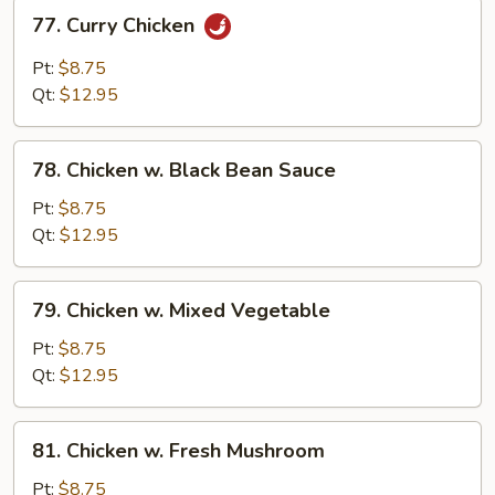
77.
77. Curry Chicken
Curry
Chicken
Pt:
$8.75
Qt:
$12.95
78.
78. Chicken w. Black Bean Sauce
Chicken
w.
Pt:
$8.75
Black
Qt:
$12.95
Bean
Sauce
79.
79. Chicken w. Mixed Vegetable
Chicken
w.
Pt:
$8.75
Mixed
Qt:
$12.95
Vegetable
81.
81. Chicken w. Fresh Mushroom
Chicken
w.
Pt:
$8.75