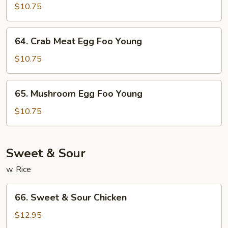
Garden
$10.75
Egg
Foo
64.
64. Crab Meat Egg Foo Young
Young
Crab
Meat
$10.75
Egg
Foo
65.
65. Mushroom Egg Foo Young
Young
Mushroom
Egg
$10.75
Foo
Young
Sweet & Sour
w. Rice
66.
66. Sweet & Sour Chicken
Sweet
&
$12.95
Sour