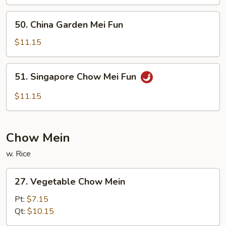
Fun
50.
50. China Garden Mei Fun
China
Garden
$11.15
Mei
Fun
51.
51. Singapore Chow Mei Fun
Singapore
Chow
$11.15
Mei
Fun
Chow Mein
w. Rice
27.
27. Vegetable Chow Mein
Vegetable
Chow
Pt:
$7.15
Mein
Qt:
$10.15