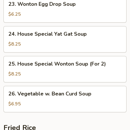
23. Wonton Egg Drop Soup
Wonton
Egg
$6.25
Drop
Soup
24.
24. House Special Yat Gat Soup
House
Special
$8.25
Yat
Gat
25.
25. House Special Wonton Soup (For 2)
Soup
House
Special
$8.25
Wonton
Soup
26.
26. Vegetable w. Bean Curd Soup
(For
Vegetable
2)
w.
$6.95
Bean
Curd
Soup
Fried Rice