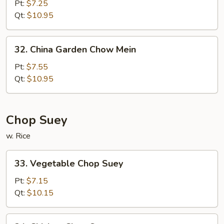
Chow
Pt:
$7.25
Mein
Qt:
$10.95
32.
32. China Garden Chow Mein
China
Garden
Pt:
$7.55
Chow
Qt:
$10.95
Mein
Chop Suey
w. Rice
33.
33. Vegetable Chop Suey
Vegetable
Chop
Pt:
$7.15
Suey
Qt:
$10.15
34.