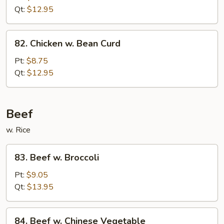
Fresh
Qt:
$12.95
Mushroom
82.
82. Chicken w. Bean Curd
Chicken
w.
Pt:
$8.75
Bean
Qt:
$12.95
Curd
Beef
w. Rice
83.
83. Beef w. Broccoli
Beef
w.
Pt:
$9.05
Broccoli
Qt:
$13.95
84.
84. Beef w. Chinese Vegetable