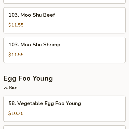
Chicken
103.
103. Moo Shu Beef
Moo
Shu
$11.55
Beef
103.
103. Moo Shu Shrimp
Moo
Shu
$11.55
Shrimp
Egg Foo Young
w. Rice
58.
58. Vegetable Egg Foo Young
Vegetable
Egg
$10.75
Foo
Young
59.