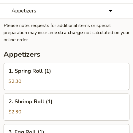
Appetizers
Please note: requests for additional items or special
preparation may incur an
extra charge
not calculated on your
online order.
Appetizers
1.
1. Spring Roll (1)
Spring
Roll
$2.30
(1)
2.
2. Shrimp Roll (1)
Shrimp
Roll
$2.30
(1)
3.
3. Egg Roll (1)