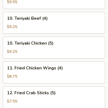
Chicken
$9.55
Finger
(10)
10.
10. Teriyaki Beef (4)
Teriyaki
Beef
$9.25
(4)
10.
10. Teriyaki Chicken (5)
Teriyaki
Chicken
$9.25
(5)
11.
11. Fried Chicken Wings (4)
Fried
Chicken
$8.75
Wings
(4)
12.
12. Fried Crab Sticks (5)
Fried
Crab
$7.55
Sticks