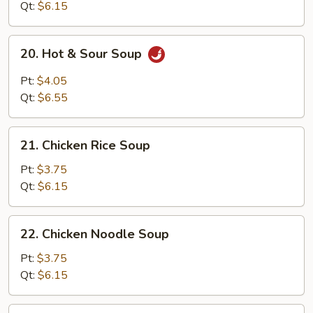
Qt:
$6.15
20.
20. Hot & Sour Soup
Hot
&
Pt:
$4.05
Sour
Qt:
$6.55
Soup
21.
21. Chicken Rice Soup
Chicken
Rice
Pt:
$3.75
Soup
Qt:
$6.15
22.
22. Chicken Noodle Soup
Chicken
Noodle
Pt:
$3.75
Soup
Qt:
$6.15
23.