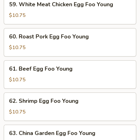
59. White Meat Chicken Egg Foo Young
White
Meat
$10.75
Chicken
Egg
60.
60. Roast Pork Egg Foo Young
Foo
Roast
Young
Pork
$10.75
Egg
Foo
61.
61. Beef Egg Foo Young
Young
Beef
Egg
$10.75
Foo
Young
62.
62. Shrimp Egg Foo Young
Shrimp
Egg
$10.75
Foo
Young
63.
63. China Garden Egg Foo Young
China